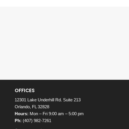
OFFICES
12301 Lake Underhill Rd. Suite 213
Orlando, FL 32828
Hours:
Mon – Fri 9:00 am – 5:00 pm
Ph:
(407) 982-7261