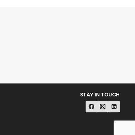
STAY IN TOUCH