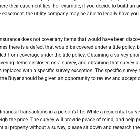
here their easement lies. For example, if you decide to build a
e easement, the utility company may be able to legally have you
e insurance does not cover any items that would have been discove
nes there is a defect that would be covered under a title policy,
ded from coverage under the title policy. Obtaining a survey prior t
vering items disclosed on a survey, and obtaining that survey a
s replaced with a specific survey exception. The specific survey
the Buyer should be given an opportunity to review and accept or 
nancial transactions in a person’s life. While a residential surv
eigh the price. The survey will provide peace of mind, and help p
ential property without a survey, please sit down and research t