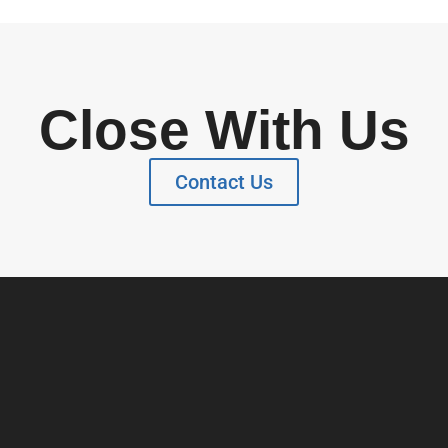
Close With Us
Contact Us