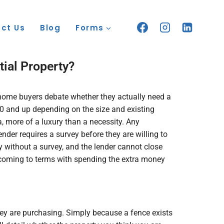
ct Us
Blog
Forms
ial Property?
y home buyers debate whether they actually need a
0 and up depending on the size and existing
, more of a luxury than a necessity. Any
der requires a survey before they are willing to
 without a survey, and the lender cannot close
le coming to terms with spending the extra money
ey are purchasing. Simply because a fence exists