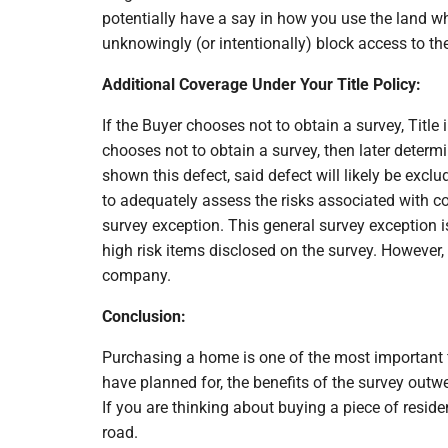
potentially have a say in how you use the land w
unknowingly (or intentionally) block access to th
Additional Coverage Under Your Title Policy:
If the Buyer chooses not to obtain a survey, Titl
chooses not to obtain a survey, then later determi
shown this defect, said defect will likely be exclu
to adequately assess the risks associated with co
survey exception. This general survey exception i
high risk items disclosed on the survey. However, 
company.
Conclusion:
Purchasing a home is one of the most important fi
have planned for, the benefits of the survey outw
If you are thinking about buying a piece of resid
road.