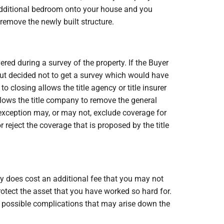
n additional bedroom onto your house and you
 remove the newly built structure.
red during a survey of the property. If the Buyer
 but decided not to get a survey which would have
o closing allows the title agency or title insurer
llows the title company to remove the general
 exception may, or may not, exclude coverage for
reject the coverage that is proposed by the title
ey does cost an additional fee that you may not
rotect the asset that you have worked so hard for.
he possible complications that may arise down the