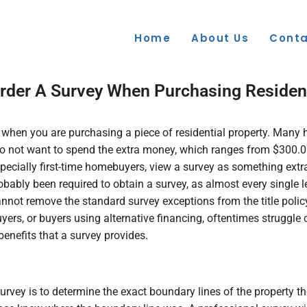
Home
About Us
Conta
rder A Survey When Purchasing Resident
ed when you are purchasing a piece of residential property. Man
do not want to spend the extra money, which ranges from $300.0
ecially first-time homebuyers, view a survey as something extra
ly been required to obtain a survey, as almost every single len
nnot remove the standard survey exceptions from the title policy
buyers, or buyers using alternative financing, oftentimes strugg
enefits that a survey provides.
vey is to determine the exact boundary lines of the property th