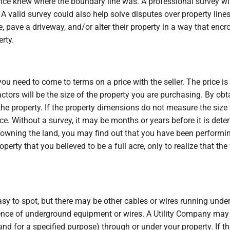
ce knew where the boundary line was. A professional survey will
 A valid survey could also help solve disputes over property lines
 pave a driveway, and/or alter their property in a way that encro
erty.
 need to come to terms on a price with the seller. The price is
actors will be the size of the property you are purchasing. By ob
f the property. If the property dimensions do not measure the size
ice. Without a survey, it may be months or years before it is det
 owning the land, you may find out that you have been performin
operty that you believed to be a full acre, only to realize that th
y to spot, but there may be other cables or wires running unde
stence of underground equipment or wires. A Utility Company m
and for a specified purpose) through or under your property. If t