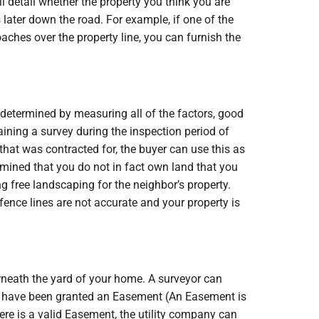
 detail whether the property you think you are
 later down the road. For example, if one of the
aches over the property line, you can furnish the
 determined by measuring all of the factors, good
taining a survey during the inspection period of
 that was contracted for, the buyer can use this as
ermined that you do not in fact own land that you
g free landscaping for the neighbor’s property.
e fence lines are not accurate and your property is
rneath the yard of your home. A surveyor can
ay have been granted an Easement (An Easement is
here is a valid Easement, the utility company can