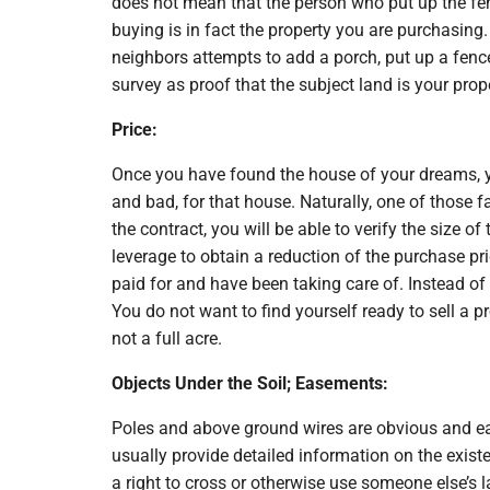
does not mean that the person who put up the fen
buying is in fact the property you are purchasing.
neighbors attempts to add a porch, put up a fence,
survey as proof that the subject land is your prop
Price:
Once you have found the house of your dreams, you
and bad, for that house. Naturally, one of those f
the contract, you will be able to verify the size o
leverage to obtain a reduction of the purchase pr
paid for and have been taking care of. Instead of
You do not want to find yourself ready to sell a pr
not a full acre.
Objects Under the Soil; Easements:
Poles and above ground wires are obvious and eas
usually provide detailed information on the exi
a right to cross or otherwise use someone else’s l