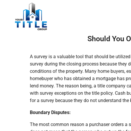
Should You O
A survey is a valuable tool that should be utiliz
survey during the closing process because they 
conditions of the property. Many home buyers, esp
homebuyer who has obtained a mortgage has probab
lend money. The reason being, a title company ca
with survey exceptions on the title policy. Cash 
for a survey because they do not understand the b
Boundary Disputes:
The most common reason a purchaser orders a sur